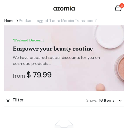
0
Home
Products tagged “Laura Mercier Translucent”
Weekend Discount
Empower your beauty routine
We have prepared special discounts for you on
cosmetic products...
$ 79.99
from
Filter
Show: