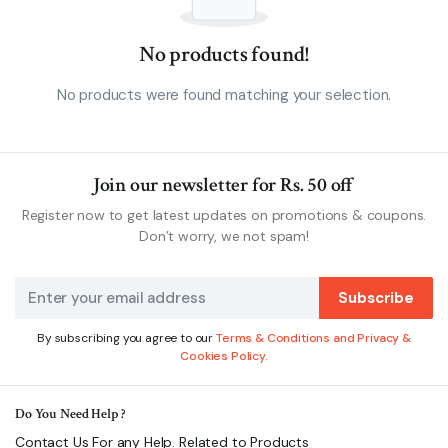
No products found!
No products were found matching your selection.
Join our newsletter for Rs. 50 off
Register now to get latest updates on promotions & coupons.
Don’t worry, we not spam!
Subscribe
By subscribing you agree to our
Terms & Conditions and Privacy &
Cookies Policy.
Do You Need Help ?
Contact Us For any Help. Related to Products