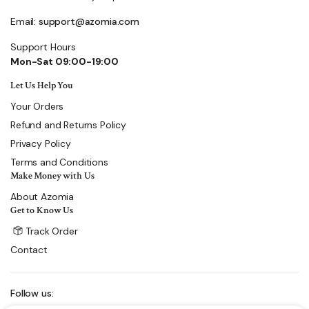
Email:
support@azomia.com
Support Hours
Mon-Sat 09:00-19:00
Let Us Help You
Your Orders
Refund and Returns Policy
Privacy Policy
Terms and Conditions
Make Money with Us
About Azomia
Get to Know Us
Track Order
Contact
Follow us: