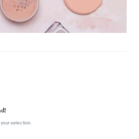
d!
your selection.