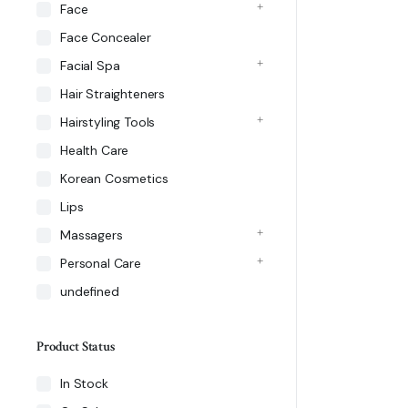
Face
Face Concealer
Facial Spa
Hair Straighteners
Hairstyling Tools
Health Care
Korean Cosmetics
Lips
Massagers
Personal Care
undefined
Product Status
In Stock