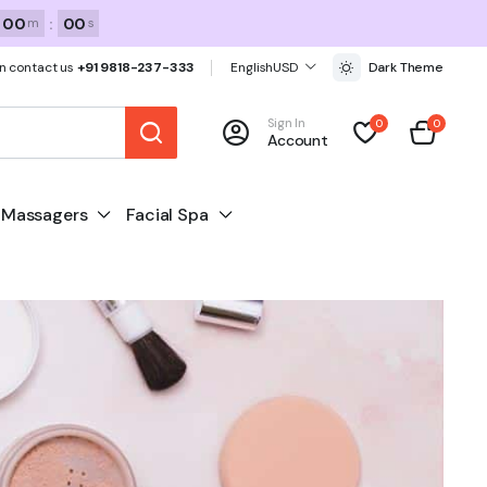
00
:
00
m
s
n contact us
+91 9818-237-333
English
USD
Dark Theme
Sign In
0
0
Account
Massagers
Facial Spa