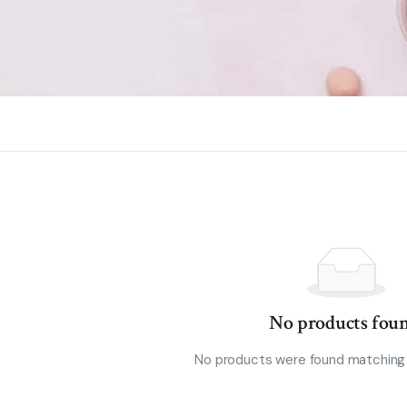
No products foun
No products were found matching 