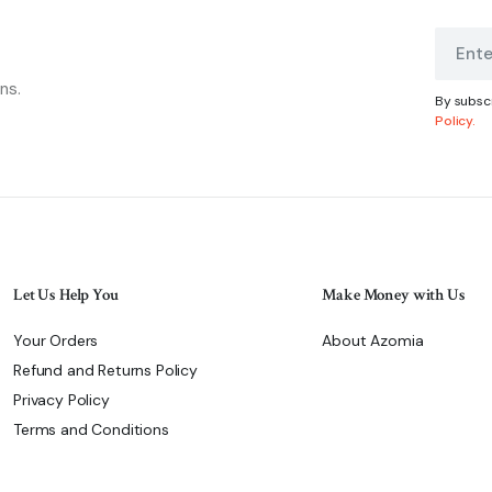
ns.
By subscr
Policy.
Let Us Help You
Make Money with Us
Your Orders
About Azomia
Refund and Returns Policy
Privacy Policy
Terms and Conditions