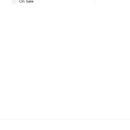
On Sale