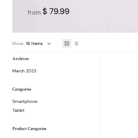
$ 79.99
from
Show:
Archives
March 2023
Categories
Smartphone
Tablet
Product Categories