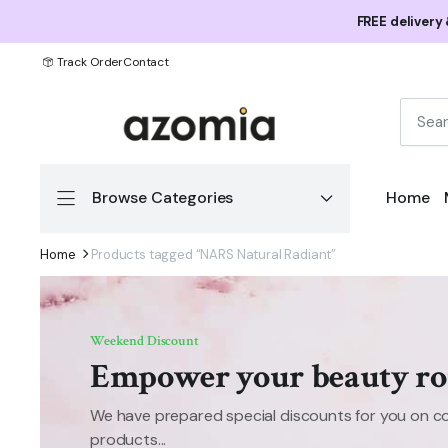
FREE delivery
Track Order
Contact
Browse Categories
Home
Home
Products tagged “NARS Natural Radiant”
Weekend Discount
Empower your beauty ro
We have prepared special discounts for you on c
products...