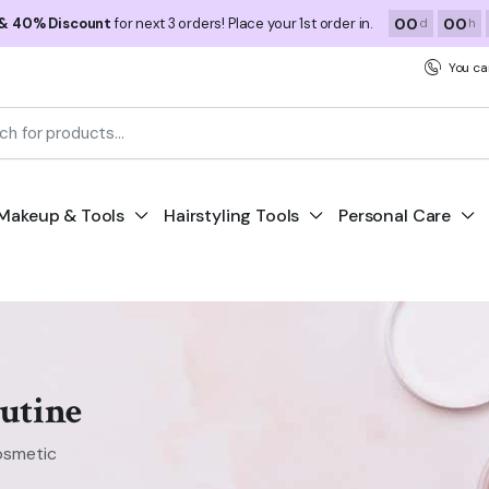
00
00
 & 40% Discount
for next 3 orders! Place your 1st order in.
d
h
You ca
Makeup & Tools
Hairstyling Tools
Personal Care
utine
osmetic