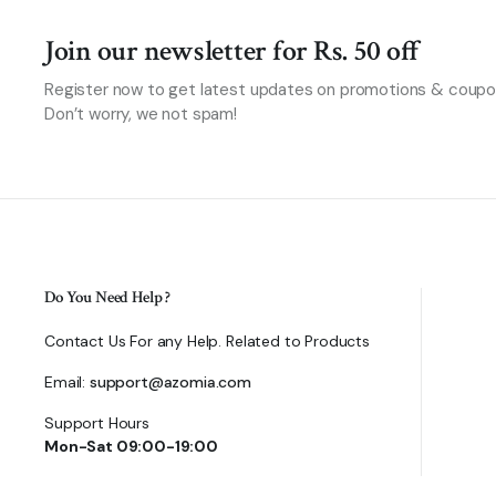
Join our newsletter for Rs. 50 off
Register now to get latest updates on promotions & coupo
Don’t worry, we not spam!
Do You Need Help ?
Contact Us For any Help. Related to Products
Email:
support@azomia.com
Support Hours
Mon-Sat 09:00-19:00