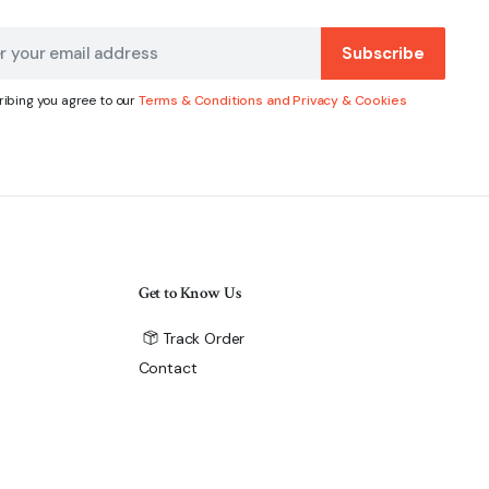
Subscribe
ibing you agree to our
Terms & Conditions and Privacy & Cookies
Get to Know Us
Track Order
Contact