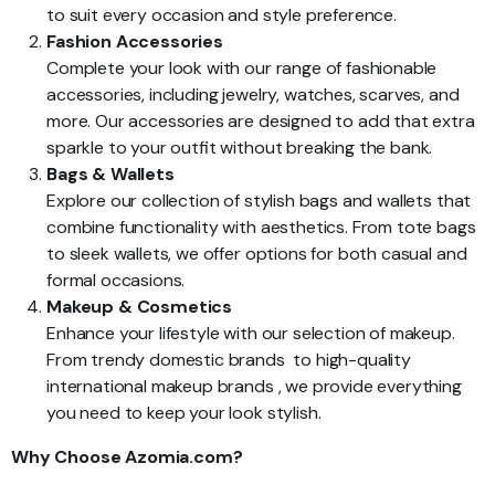
to suit every occasion and style preference.
Fashion Accessories
Complete your look with our range of fashionable
accessories, including jewelry, watches, scarves, and
more. Our accessories are designed to add that extra
sparkle to your outfit without breaking the bank.
Bags & Wallets
Explore our collection of stylish bags and wallets that
combine functionality with aesthetics. From tote bags
to sleek wallets, we offer options for both casual and
formal occasions.
Makeup & Cosmetics
Enhance your lifestyle with our selection of makeup.
From trendy domestic brands to high-quality
international makeup brands , we provide everything
you need to keep your look stylish.
Why Choose Azomia.com?