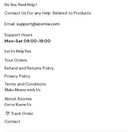
Do You Need Help ?
Contact Us For any Help. Related to Products
Email:
support@azomia.com
Support Hours
Mon-Sat 09:00-19:00
Let Us Help You
Your Orders
Refund and Returns Policy
Privacy Policy
Terms and Conditions
Make Money with Us
About Azomia
Get to Know Us
Track Order
Contact