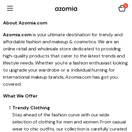
0
About Azomia.com
Azomia.com
is your ultimate destination for trendy and
affordable fashion and makeup & cosmetics. We are an
online retail and wholesale store dedicated to providing
high-quality products that cater to the latest trends and
lifestyle needs. Whether you’re a fashion enthusiast looking
to upgrade your wardrobe or a individual hunting for
international makeup brands, Azomia.com has got you
covered.
What We Offer
Trendy Clothing
Stay ahead of the fashion curve with our wide
selection of clothing for men and women. From casual
wear to chic outfits, our collection is carefully curated