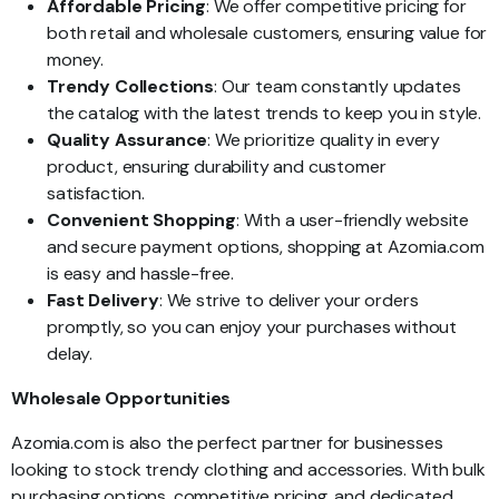
Affordable Pricing
: We offer competitive pricing for
both retail and wholesale customers, ensuring value for
money.
Trendy Collections
: Our team constantly updates
the catalog with the latest trends to keep you in style.
Quality Assurance
: We prioritize quality in every
product, ensuring durability and customer
satisfaction.
Convenient Shopping
: With a user-friendly website
and secure payment options, shopping at Azomia.com
is easy and hassle-free.
Fast Delivery
: We strive to deliver your orders
promptly, so you can enjoy your purchases without
delay.
Wholesale Opportunities
Azomia.com is also the perfect partner for businesses
looking to stock trendy clothing and accessories. With bulk
purchasing options, competitive pricing, and dedicated