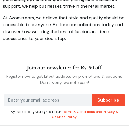
support, we help businesses thrive in the retail market.
At Azomia.com, we believe that style and quality should be
accessible to everyone. Explore our collections today and
discover how we bring the best of fashion and tech
accessories to your doorstep.
Join our newsletter for Rs. 50 off
Register now to get latest updates on promotions & coupons.
Don’t worry, we not spam!
Subscribe
By subscribing you agree to our
Terms & Conditions and Privacy &
Cookies Policy.