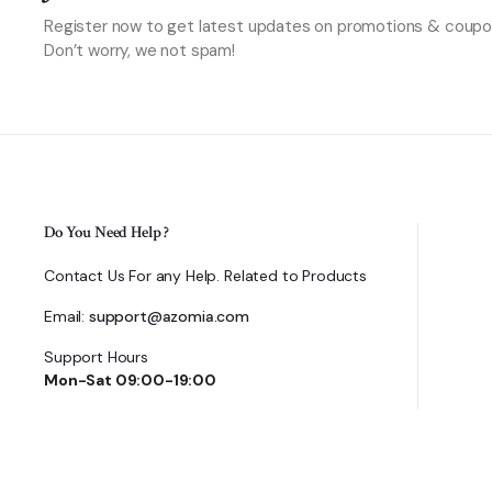
Register now to get latest updates on promotions & coupo
Don’t worry, we not spam!
Do You Need Help ?
Contact Us For any Help. Related to Products
Email:
support@azomia.com
Support Hours
Mon-Sat 09:00-19:00