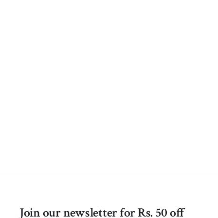
Join our newsletter for Rs. 50 off