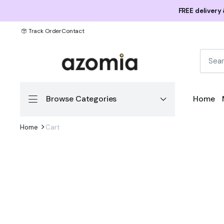
FREE delivery
Track Order
Contact
Browse Categories
Home
Home
Cart