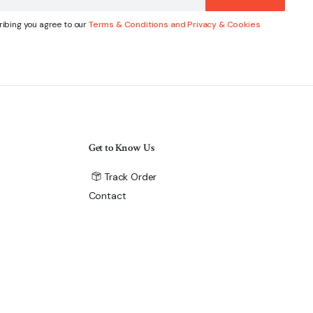
ibing you agree to our
Terms & Conditions and Privacy & Cookies
Get to Know Us
Track Order
Contact