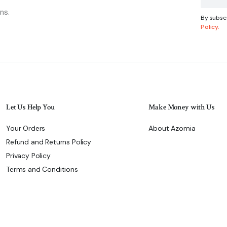
ns.
By subscr
Policy.
Let Us Help You
Make Money with Us
Your Orders
About Azomia
Refund and Returns Policy
Privacy Policy
Terms and Conditions