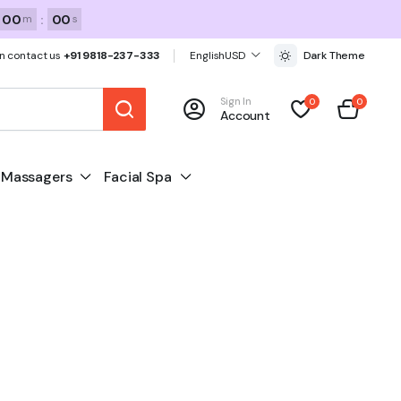
00
:
00
m
s
n contact us
+91 9818-237-333
English
USD
Dark Theme
Sign In
0
0
Account
Massagers
Facial Spa