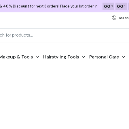
00
00
 & 40% Discount
for next 3 orders! Place your 1st order in.
d
h
You ca
Makeup & Tools
Hairstyling Tools
Personal Care