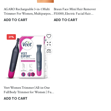
AGARO Rechargeable 3-in-1 Multi
Braun Face Mini Hair Remover
Trimmer For Women, Multipurpose
FS1000, Electric Facial Hair
Hair Remover for Women, Face, Leg,
Remover for Women, Quick, Instant,
ADD TO CART
ADD TO CART
Eyebrow, Underarms, Bikini
Gentle, Painless, Smooth Skin, Glow
949.00
1,349.00
1,049.00
1,495.00
Trimmer, 90 minutes Runtime,
On-The-Go, with Smartlight, for
White
Upper Lips, Chin, Cheeks, Peach
Fuzz
21%
Veet Women Trimmer |All-in-One
Full Body Trimmer for Women | Full
Body, Bikini, Face & Eyebrow | No
ADD TO CART
Nicks & Cuts | Hair Removal | Bikini
999.00
1,259.00
Trimmer | Eyebrow Trimmer