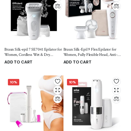
Braun Silk-epil 7 SE7041 Epilator for
Braun Silk-Epil 9 Flex Epilator for
Women, Cordless Wet & Dry
Women, Fully Flexible Head, Anti-
Epilation, Braun Epilator for Long
Slip Grip, SensoSmart Technology,
ADD TO CART
ADD TO CART
Lasting Hair Removal, Smooth Skin
Micro-Grip Tweezer, Deep Body
5,299.00
9,999.00
7,999.00
11,699.00
with Sensosmart Technology,
Exfoliation Brush, Smooth Skin for
Waterproof, Less Pain
Weeks, Ergonomic Handle
10%
10%