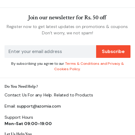
Join our newsletter for Rs. 50 off
Register now to get latest updates on promotions & coupons.
Don’t worry, we not spam!
Subscribe
By subscribing you agree to our
Terms & Conditions and Privacy &
Cookies Policy.
Do You Need Help ?
Contact Us For any Help. Related to Products
Email:
support@azomia.com
Support Hours
Mon-Sat 09:00-19:00
Let Us Help You