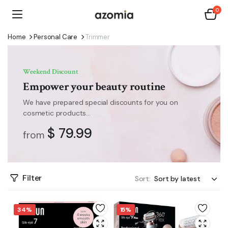
0
Home
Personal Care
Trimmer
Weekend Discount
Empower your beauty routine
We have prepared special discounts for you on
cosmetic products...
$ 79.99
from
Filter
Sort:
34%
15%