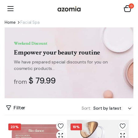
0
Home
Facial Spa
Weekend Discount
Empower your beauty routine
We have prepared special discounts for you on
cosmetic products...
$ 79.99
from
Filter
Sort:
23%
19%