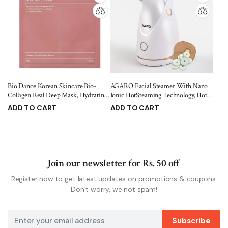
Bio Dance Korean Skincare Bio-
AGARO Facial Steamer With Nano
Collagen Real Deep Mask, Hydrating,
Ionic HotSteaming Technology, Hot
Pore Minimizing, Firming, with
Mist Moisturizing, Opening Skin
ADD TO CART
ADD TO CART
Hyaluronic Acid and Collagen, 34 g
Pores,100 Ml Water Tank, Home
2,699.00
1,299.00
3,500.00
1,595.00
PACK of 5
Sauna Spa For Adult, Kids
(FS2117,Rose Gold)
Join our newsletter for Rs. 50 off
Register now to get latest updates on promotions & coupons.
Don’t worry, we not spam!
Subscribe