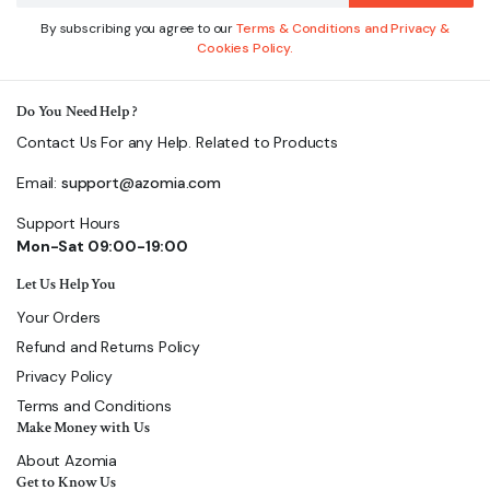
By subscribing you agree to our
Terms & Conditions and Privacy &
Cookies Policy.
Do You Need Help ?
Contact Us For any Help. Related to Products
Email:
support@azomia.com
Support Hours
Mon-Sat 09:00-19:00
Let Us Help You
Your Orders
Refund and Returns Policy
Privacy Policy
Terms and Conditions
Make Money with Us
About Azomia
Get to Know Us