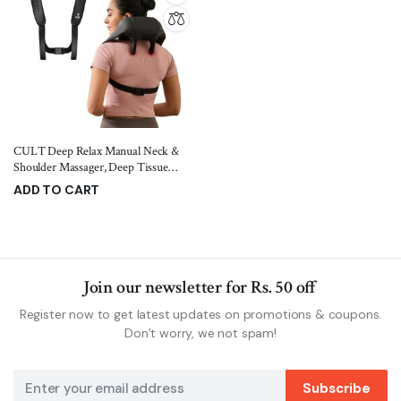
CULT Deep Relax Manual Neck &
Shoulder Massager, Deep Tissue
Kneading Shiatsu Rollers For Pain
ADD TO CART
Relief, Cordless Massager, Black
1,599.00
1,899.00
Join our newsletter for Rs. 50 off
Register now to get latest updates on promotions & coupons.
Don’t worry, we not spam!
Subscribe