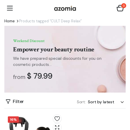
0
Home
Products tagged “CULT Deep Relax”
Weekend Discount
Empower your beauty routine
We have prepared special discounts for you on
cosmetic products...
$ 79.99
from
Filter
Sort:
16%