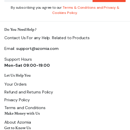
By subscribing you agree to our
Terms & Conditions and Privacy &
Cookies Policy.
Do You Need Help ?
Contact Us For any Help. Related to Products
Email:
support@azomia.com
Support Hours
Mon-Sat 09:00-19:00
Let Us Help You
Your Orders
Refund and Returns Policy
Privacy Policy
Terms and Conditions
Make Money with Us
About Azomia
Get to Know Us