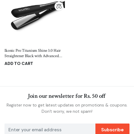
Ikonic Pro Titanium Shine 3.0 Hair
Straightener Black with Advanced
Professional Dual Titanium Floating
ADD TO CART
Plates, Auto Shut off function, Instant
4,999.00
6,500.00
Heat up, Universal Voltage
Join our newsletter for Rs. 50 off
Register now to get latest updates on promotions & coupons.
Don’t worry, we not spam!
Subscribe