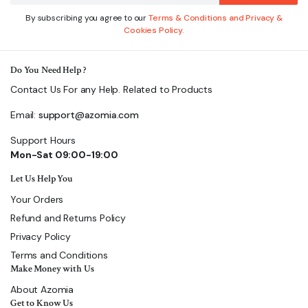
By subscribing you agree to our
Terms & Conditions and Privacy &
Cookies Policy.
Do You Need Help ?
Contact Us For any Help. Related to Products
Email:
support@azomia.com
Support Hours
Mon-Sat 09:00-19:00
Let Us Help You
Your Orders
Refund and Returns Policy
Privacy Policy
Terms and Conditions
Make Money with Us
About Azomia
Get to Know Us