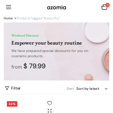
0
Home
Products tagged “Ikonic Pro”
Weekend Discount
Empower your beauty routine
We have prepared special discounts for you on
cosmetic products...
$ 79.99
from
Filter
Sort:
24%